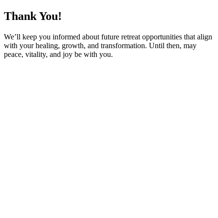
Thank You!
We’ll keep you informed about future retreat opportunities that align
with your healing, growth, and transformation. Until then, may
peace, vitality, and joy be with you.